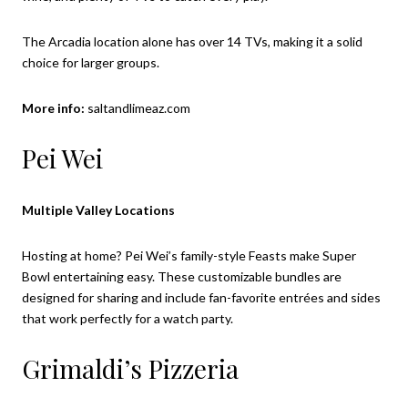
The Arcadia location alone has over 14 TVs, making it a solid
choice for larger groups.
More info:
saltandlimeaz.com
Pei Wei
Multiple Valley Locations
Hosting at home? Pei Wei’s family-style Feasts make Super
Bowl entertaining easy. These customizable bundles are
designed for sharing and include fan-favorite entrées and sides
that work perfectly for a watch party.
Grimaldi’s Pizzeria