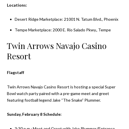
Locations:
Desert Ridge Marketplace: 21001 N. Tatum Blvd., Phoenix
Tempe Marketplace: 2000 E. Rio Salado Pkwy., Tempe
Twin Arrows Navajo Casino
Resort
Flagstaff
Twin Arrows Navajo Casino Resort is hosting a special Super
Bowl watch party paired with a pre-game meet and greet
featuring football legend Jake “The Snake” Plummer.
Sunday, February 8 Schedule:
3:30 p.m.: Meet and Greet with Jake Plummer (Entrance