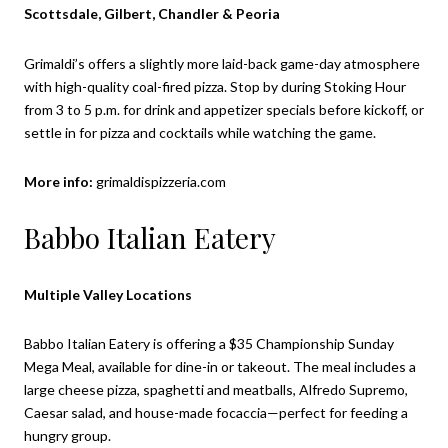
Scottsdale, Gilbert, Chandler & Peoria
Grimaldi’s offers a slightly more laid-back game-day atmosphere
with high-quality coal-fired pizza. Stop by during Stoking Hour
from 3 to 5 p.m. for drink and appetizer specials before kickoff, or
settle in for pizza and cocktails while watching the game.
More info:
grimaldispizzeria.com
Babbo Italian Eatery
Multiple Valley Locations
Babbo Italian Eatery is offering a $35 Championship Sunday
Mega Meal, available for dine-in or takeout. The meal includes a
large cheese pizza, spaghetti and meatballs, Alfredo Supremo,
Caesar salad, and house-made focaccia—perfect for feeding a
hungry group.