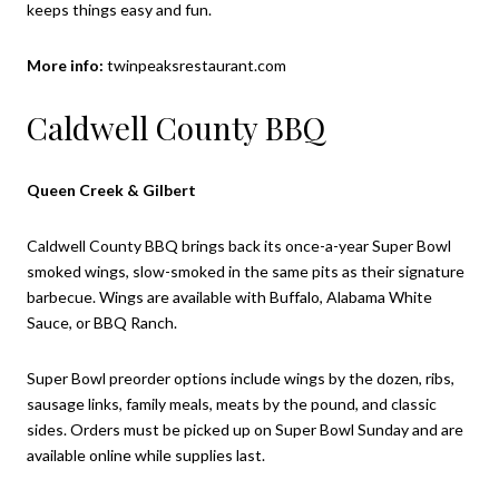
keeps things easy and fun.
More info:
twinpeaksrestaurant.com
Caldwell County BBQ
Queen Creek & Gilbert
Caldwell County BBQ brings back its once-a-year Super Bowl
smoked wings, slow-smoked in the same pits as their signature
barbecue. Wings are available with Buffalo, Alabama White
Sauce, or BBQ Ranch.
Super Bowl preorder options include wings by the dozen, ribs,
sausage links, family meals, meats by the pound, and classic
sides. Orders must be picked up on Super Bowl Sunday and are
available online while supplies last.