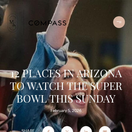
12 PLACES IN ARIZONA
TO WATCH THE SUPER
BOWL THIS SUNDAY
February 5, 2026
SHARE