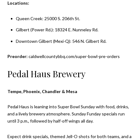
Locations:
Queen Creek: 25000 S. 206th St.
Gilbert (Power Rd.): 18324 E. Nunneley Rd.
Downtown Gilbert (Mexi-Q): 546 N. Gilbert Rd.
Preorder:
caldwellcountybbq.com/super-bowl-pre-orders
Pedal Haus Brewery
Tempe, Phoenix, Chandler & Mesa
Pedal Haus is leaning into Super Bowl Sunday with food, drinks,
and a lively brewery atmosphere. Sunday Funday specials run
until 3 p.m., followed by half-off wings all day.
Expect drink specials, themed Jell-O shots for both teams, and a