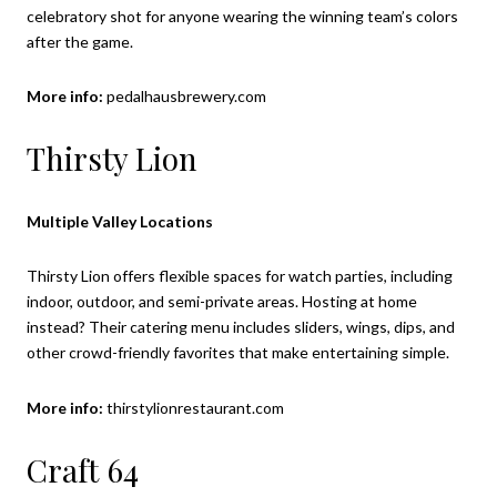
celebratory shot for anyone wearing the winning team’s colors
after the game.
More info:
pedalhausbrewery.com
Thirsty Lion
Multiple Valley Locations
Thirsty Lion offers flexible spaces for watch parties, including
indoor, outdoor, and semi-private areas. Hosting at home
instead? Their catering menu includes sliders, wings, dips, and
other crowd-friendly favorites that make entertaining simple.
More info:
thirstylionrestaurant.com
Craft 64