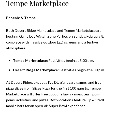
Tempe Marketplace
Phoenix & Tempe
Both Desert Ridge Marketplace and Tempe Marketplace are
hosting Game Day Watch Zone Parties on Sunday, February 8,
complete with massive outdoor LED screens and a festive
atmosphere.
Tempe Marketplace:
Festivities begin at 3:00 p.m.
Desert Ridge Marketplace:
Festivities begin at 4:30 p.m.
At Desert Ridge, expect a live DJ, giant yard games, and free
pizza slices from Slices Pizza for the first 100 guests. Tempe
Marketplace will offer free popcorn, lawn games, team pom-
poms, activities, and prizes. Both locations feature Sip & Stroll
mobile bars for an open-air Super Bowl experience.