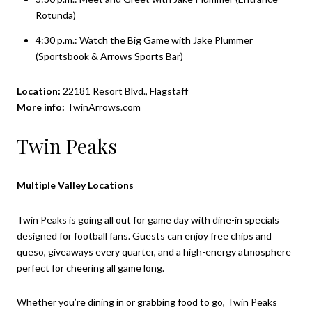
Rotunda)
4:30 p.m.: Watch the Big Game with Jake Plummer
(Sportsbook & Arrows Sports Bar)
Location:
22181 Resort Blvd., Flagstaff
More info:
TwinArrows.com
Twin Peaks
Multiple Valley Locations
Twin Peaks is going all out for game day with dine-in specials
designed for football fans. Guests can enjoy free chips and
queso, giveaways every quarter, and a high-energy atmosphere
perfect for cheering all game long.
Whether you’re dining in or grabbing food to go, Twin Peaks