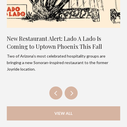
New Restaurant Alert: Lado A Lado Is
Coming to Uptown Phoenix This Fall
Two of Arizona's most celebrated hospitality groups are
bringing a new Sonoran-inspired restaurant to the former
Joyride location.
VIEW ALL