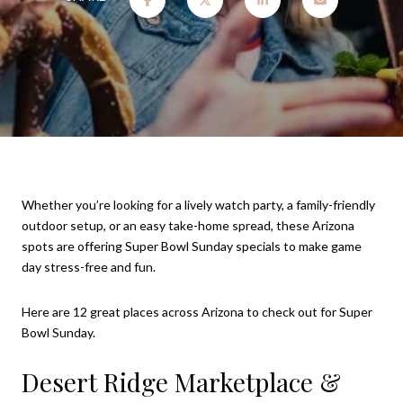
Whether you’re looking for a lively watch party, a family-friendly
outdoor setup, or an easy take-home spread, these Arizona
spots are offering Super Bowl Sunday specials to make game
day stress-free and fun.
Here are 12 great places across Arizona to check out for Super
Bowl Sunday.
Desert Ridge Marketplace &