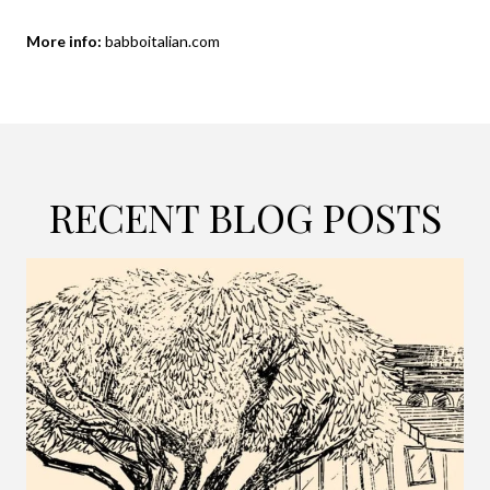
More info:
babboitalian.com
RECENT BLOG POSTS