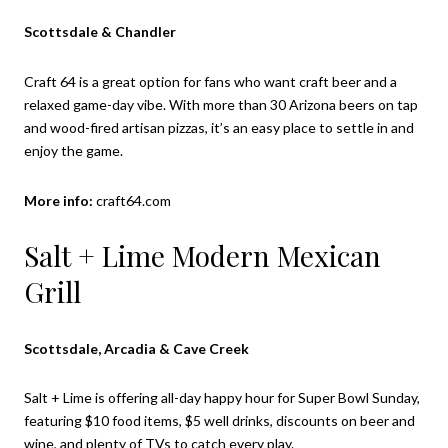
Scottsdale & Chandler
Craft 64 is a great option for fans who want craft beer and a
relaxed game-day vibe. With more than 30 Arizona beers on tap
and wood-fired artisan pizzas, it’s an easy place to settle in and
enjoy the game.
More info:
craft64.com
Salt + Lime Modern Mexican
Grill
Scottsdale, Arcadia & Cave Creek
Salt + Lime is offering all-day happy hour for Super Bowl Sunday,
featuring $10 food items, $5 well drinks, discounts on beer and
wine, and plenty of TVs to catch every play.