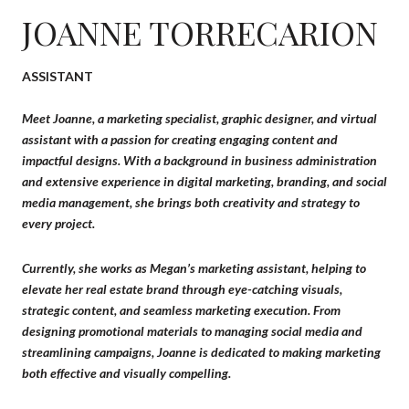
JOANNE TORRECARION
ASSISTANT
Meet Joanne, a marketing specialist, graphic designer, and virtual
assistant with a passion for creating engaging content and
impactful designs. With a background in business administration
and extensive experience in digital marketing, branding, and social
media management, she brings both creativity and strategy to
every project.
Currently, she works as Megan’s marketing assistant, helping to
elevate her real estate brand through eye-catching visuals,
strategic content, and seamless marketing execution. From
designing promotional materials to managing social media and
streamlining campaigns, Joanne is dedicated to making marketing
both effective and visually compelling.