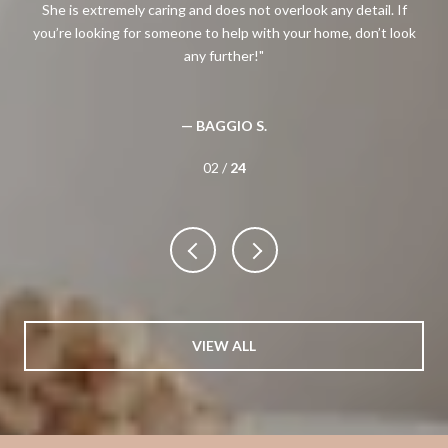
ng
She is extremely caring and does not overlook any detail. If
Meg
you’re looking for someone to help with your home, don’t look
any further!
— BAGGIO S.
02 /
24
VIEW ALL