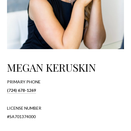
MEGAN KERUSKIN
PRIMARY PHONE
(724) 678-1269
LICENSE NUMBER
#SA701374000