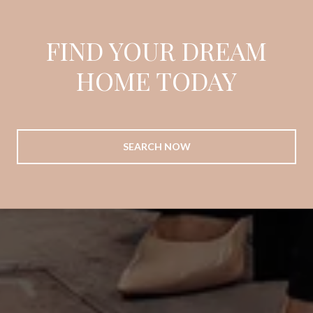
FIND YOUR DREAM
HOME TODAY
SEARCH NOW