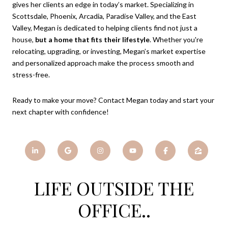
gives her clients an edge in today’s market. Specializing in
Scottsdale, Phoenix, Arcadia, Paradise Valley, and the East
Valley, Megan is dedicated to helping clients find not just a
house,
but a home that fits their lifestyle
. Whether you're
relocating, upgrading, or investing, Megan’s market expertise
and personalized approach make the process smooth and
stress-free.
Ready to make your move? Contact Megan today and start your
next chapter with confidence!
LIFE OUTSIDE THE
OFFICE..