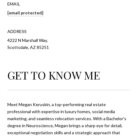
EMAIL
[email protected]
ADDRESS
4222 N Marshall Way,
Scottsdale, AZ 85251
GET TO KNOW ME
Meet Megan Keruskin, a top-performing real estate
professional with expertise in luxury homes, social media
marketing, and seamless relocation services. With a Bachelor's
degree in Neuroscience, Megan brings a sharp eye for detail,
exceptional negotiation skills and a strategic approach that