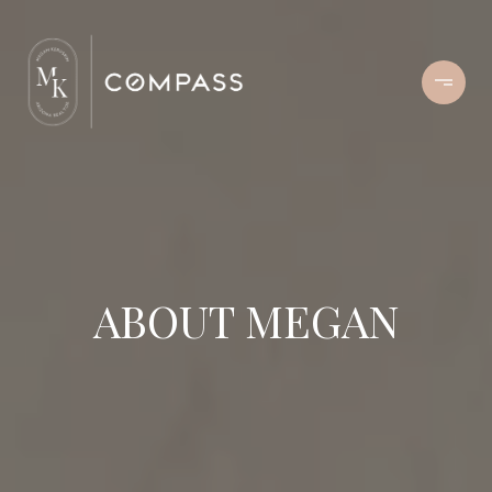
ABOUT MEGAN