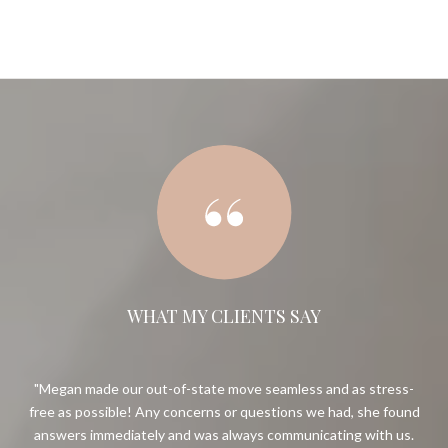
WHAT MY CLIENTS SAY
 and
Megan made our out-of-state move seamless and as stress-
ugh
free as possible! Any concerns or questions we had, she found
g to
answers immediately and was always communicating with us.
so