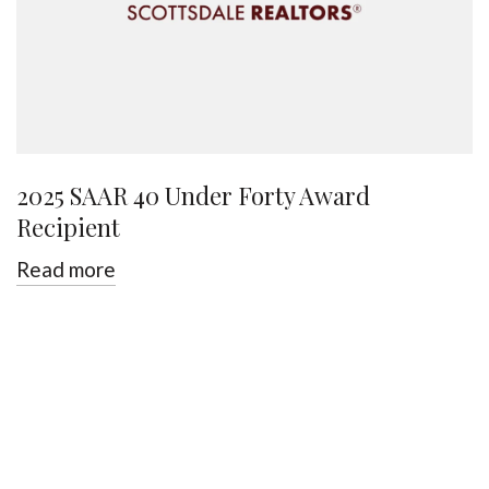
2025 SAAR 40 Under Forty Award
Recipient
Read more