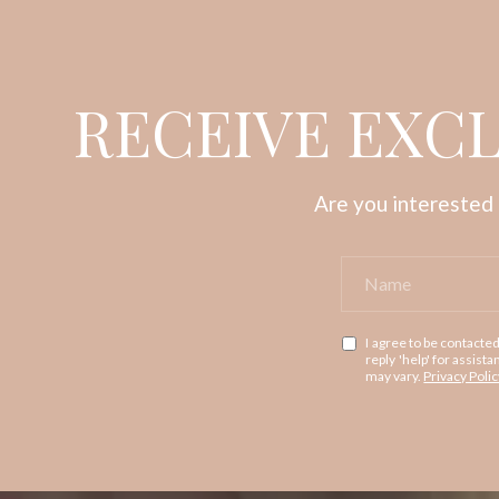
RECEIVE EXCL
Are you interested 
I agree to be contacted
reply 'help' for assis
may vary.
Privacy Polic