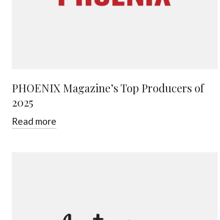
PHOENIX Magazine’s Top Producers of
2025
Read more