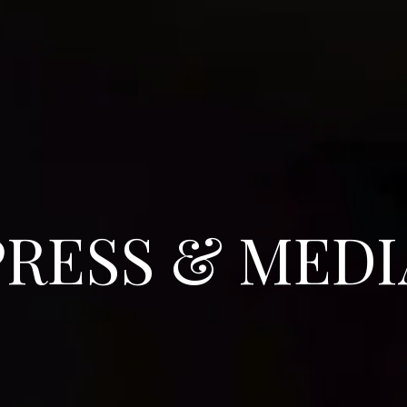
PRESS & MEDI