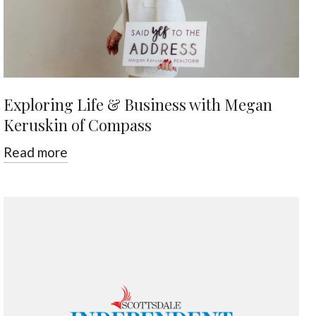
Exploring Life & Business with Megan
Keruskin of Compass
Read more