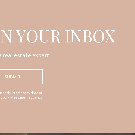
IN YOUR INBOX
 real estate expert.
SUBMIT
n reply 'stop' at any time or
ay apply. Message frequency