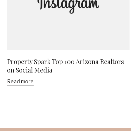
Property Spark Top 100 Arizona Realtors
on Social Media
Read more