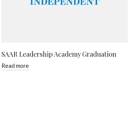
SAAR Leadership Academy Graduation
Read more