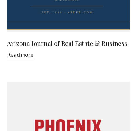
Arizona Journal of Real Estate & Business
Read more