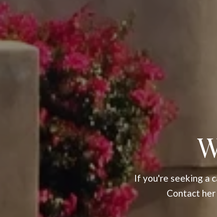
W
If you're seeking a
Contact her