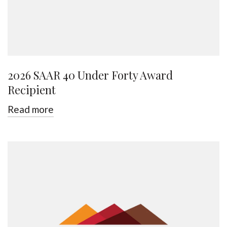
2026 SAAR 40 Under Forty Award
Recipient
Read more