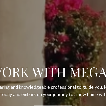
ORK WITH MEG
 caring and knowledgeable professional to guide you, 
 today and embark on your journey to a new home wit