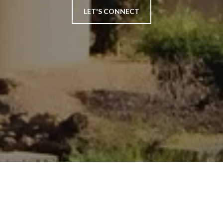
LET'S CONNECT