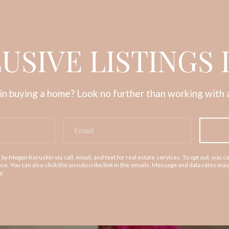
USIVE LISTINGS 
in buying a home? Look no further than working with a
 by Megan Keruskin via call, email, and text for real estate services. To opt out, you ca
tance. You can also click the unsubscribe link in the emails. Message and data rates m
y
.