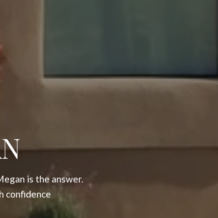
AN
Megan is the answer.
h confidence