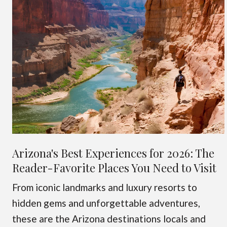
Arizona's Best Experiences for 2026: The
Reader-Favorite Places You Need to Visit
From iconic landmarks and luxury resorts to
hidden gems and unforgettable adventures,
these are the Arizona destinations locals and