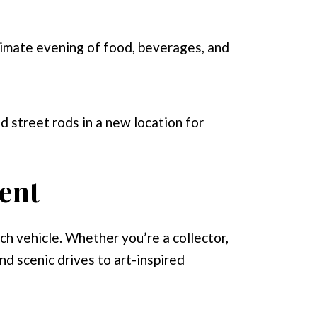
timate evening of food, beverages, and
d street rods in a new location for
ent
ach vehicle. Whether you’re a collector,
nd scenic drives to art-inspired