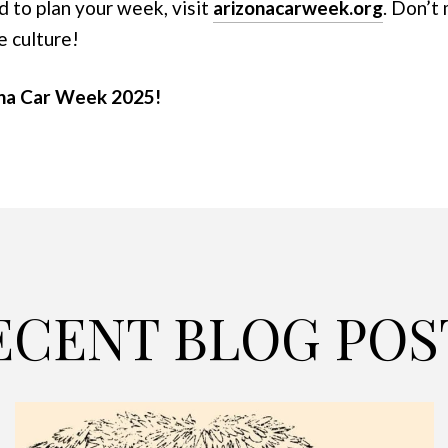
d to plan your week, visit
arizonacarweek.org
. Don’t
e culture!
ona Car Week 2025!
ECENT BLOG POS