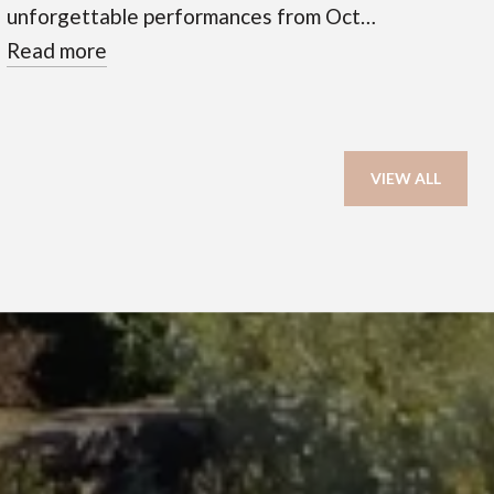
unforgettable performances from Oct…
Read more
VIEW ALL