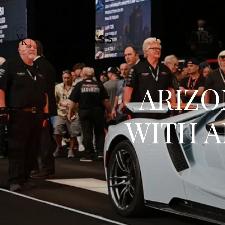
PROPERTIES
ARIZO
WITH A