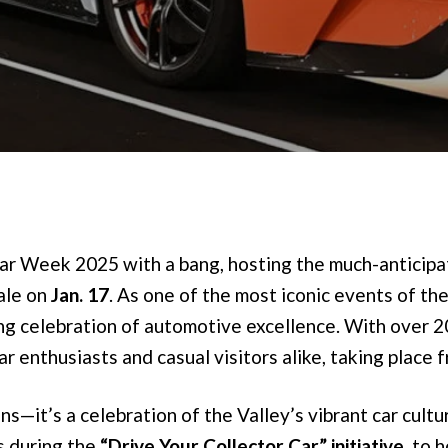
 Car Week 2025 with a bang, hosting the much-anticip
ale on
Jan. 17
. As one of the most iconic events of the
ong celebration of automotive excellence. With over 2
r enthusiasts and casual visitors alike, taking place 
s—it’s a celebration of the Valley’s vibrant car cultu
s during the
“Drive Your Collector Car” initiative
, to 