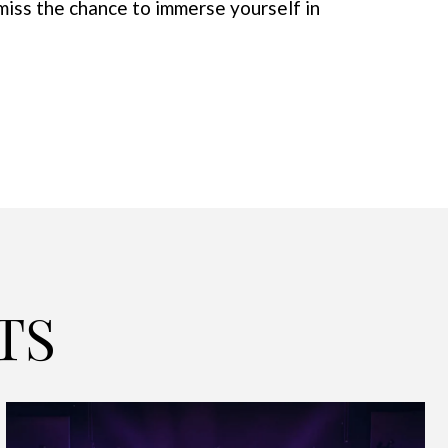
 miss the chance to immerse yourself in
TS