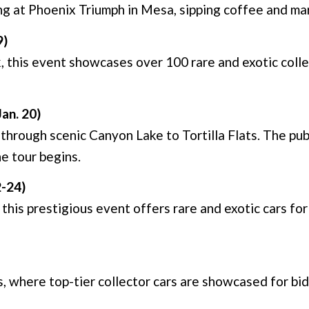
g at Phoenix Triumph in Mesa, sipping coffee and marv
9)
 this event showcases over 100 rare and exotic collec
Jan. 20)
through scenic Canyon Lake to Tortilla Flats. The pub
e tour begins.
2-24)
his prestigious event offers rare and exotic cars for 
 where top-tier collector cars are showcased for bid