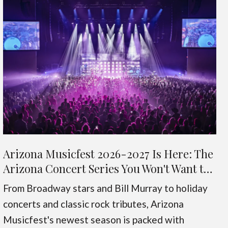
Arizona Musicfest 2026-2027 Is Here: The
Arizona Concert Series You Won't Want to
Miss
From Broadway stars and Bill Murray to holiday
concerts and classic rock tributes, Arizona
Musicfest's newest season is packed with