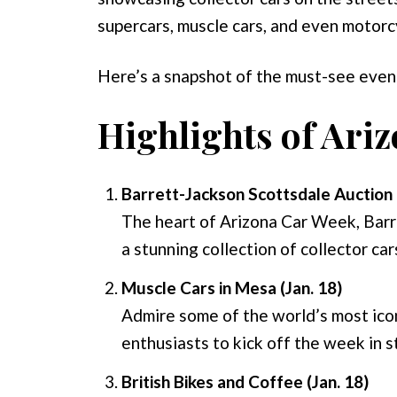
supercars, muscle cars, and even motorcyc
Here’s a snapshot of the must-see even
Highlights of Ari
Barrett-Jackson Scottsdale Auction 
The heart of Arizona Car Week, Barr
a stunning collection of collector car
Muscle Cars in Mesa (Jan. 18)
Admire some of the world’s most iconi
enthusiasts to kick off the week in s
British Bikes and Coffee (Jan. 18)