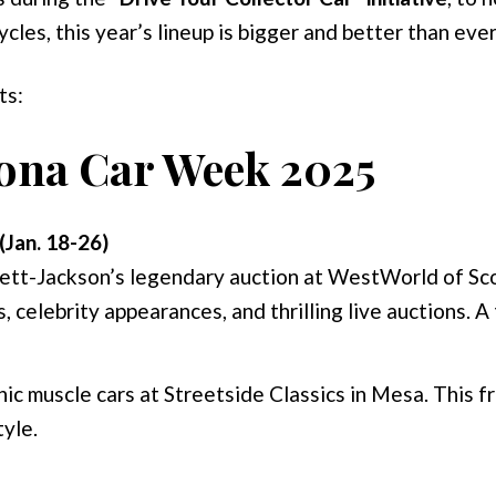
les, this year’s lineup is bigger and better than ever
ts:
zona Car Week 2025
(Jan. 18-26)
ett-Jackson’s legendary auction at WestWorld of Sco
s, celebrity appearances, and thrilling live auctions. A
c muscle cars at Streetside Classics in Mesa. This fr
tyle.