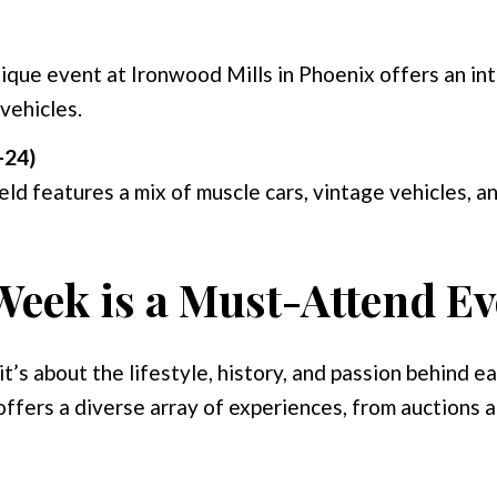
nique event at Ironwood Mills in Phoenix offers an in
vehicles.
-24)
eld features a mix of muscle cars, vintage vehicles, an
eek is a Must-Attend Ev
t’s about the lifestyle, history, and passion behind e
 offers a diverse array of experiences, from auctions a