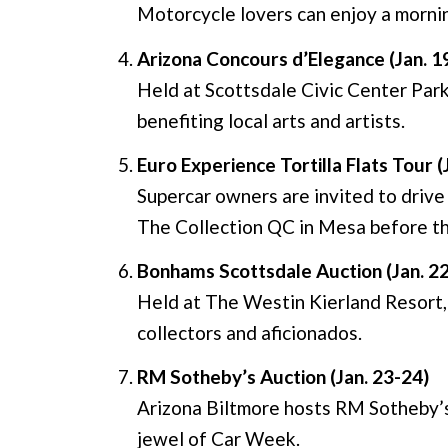
Motorcycle lovers can enjoy a mornin
Arizona Concours d’Elegance (Jan. 1
Held at Scottsdale Civic Center Park,
benefiting local arts and artists.
Euro Experience Tortilla Flats Tour (
Supercar owners are invited to drive 
The Collection QC in Mesa before th
Bonhams Scottsdale Auction (Jan. 2
Held at The Westin Kierland Resort, t
collectors and aficionados.
RM Sotheby’s Auction (Jan. 23-24)
Arizona Biltmore hosts RM Sotheby’s,
jewel of Car Week.