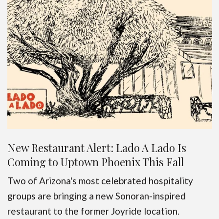
New Restaurant Alert: Lado A Lado Is
Coming to Uptown Phoenix This Fall
Two of Arizona's most celebrated hospitality
groups are bringing a new Sonoran-inspired
restaurant to the former Joyride location.