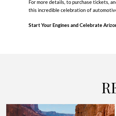
For more details, to purchase tickets, an
this incredible celebration of automotiv
Start Your Engines and Celebrate Ariz
R