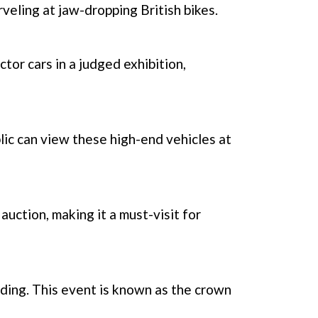
eling at jaw-dropping British bikes.
tor cars in a judged exhibition,
lic can view these high-end vehicles at
auction, making it a must-visit for
ding. This event is known as the crown