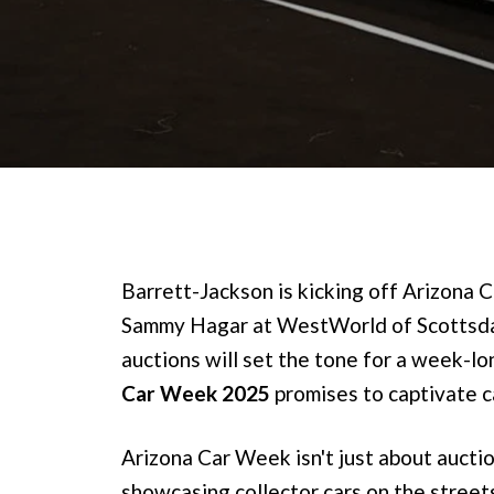
Barrett-Jackson is kicking off Arizona
Sammy Hagar at WestWorld of Scottsd
auctions will set the tone for a week-l
Car Week 2025
promises to captivate ca
Arizona Car Week isn't just about auction
showcasing collector cars on the street