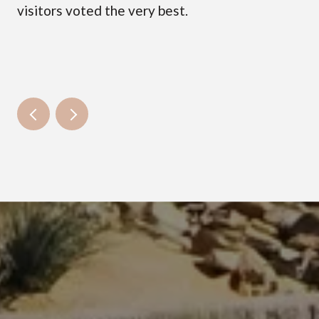
visitors voted the very best.