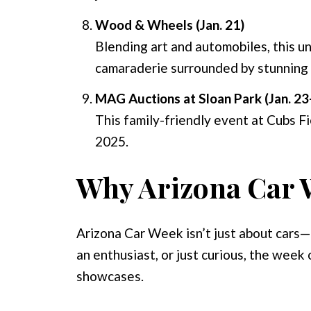
Wood & Wheels (Jan. 21)
Blending art and automobiles, this u
camaraderie surrounded by stunning 
MAG Auctions at Sloan Park (Jan. 23
This family-friendly event at Cubs Fi
2025.
Why Arizona Car W
Arizona Car Week isn’t just about cars—i
an enthusiast, or just curious, the week
showcases.