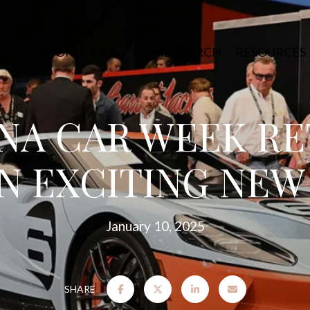
NEIGHBORHOODS
HOME SEARCH
RESOURCES
NA CAR WEEK R
N EXCITING NEW
January 10, 2025
SHARE