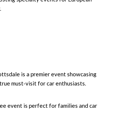
.
ttsdale is a premier event showcasing
 true must-visit for car enthusiasts.
ee event is perfect for families and car