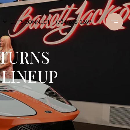
LET'S CONNECT
(724) 678-1269
ETURNS
 LINEUP