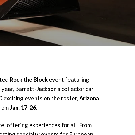
ated
Rock the Block
event featuring
 year, Barrett-Jackson's collector car
0 exciting events on the roster,
Arizona
from
Jan. 17-26
.
re, offering experiences for all. From
hosting specialty events for European