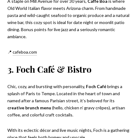
A staple on Mill Avenue for over 30 years,
Caffe Boa
is where
Old World Italian flavor meets Arizona charm. From handmade
pasta and wild-caught seafood to organic produce and a natural
wine bar, this cozy spot is ideal for date night or moonlit patio
dining. Bonus points for live jazz and a seriously romantic
ambiance.
📍
cafeboa.com
3. Foch Café & Bistro
Chic, cozy, and bursting with personality,
Foch Café
brings a
splash of Paris to Tempe. Located in the heart of town and
named after a famous Parisian street, it’s beloved for its
creative brunch menu
(hello, chicken n’ gravy crêpes), artisan
coffee, and colorful craft cocktails.
With its eclectic décor and live music nights, Foch is a gathering
place that feels both homey and upscale.