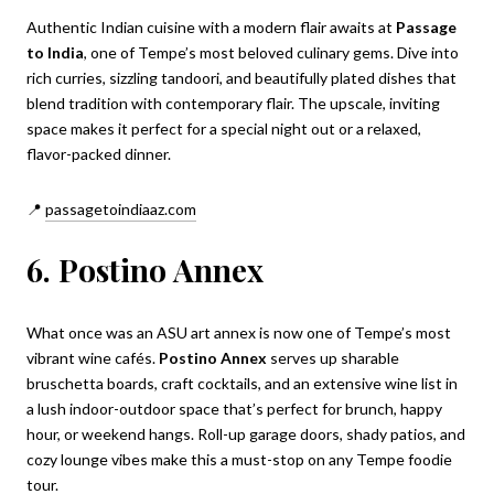
Authentic Indian cuisine with a modern flair awaits at
Passage
to India
, one of Tempe’s most beloved culinary gems. Dive into
rich curries, sizzling tandoori, and beautifully plated dishes that
blend tradition with contemporary flair. The upscale, inviting
space makes it perfect for a special night out or a relaxed,
flavor-packed dinner.
📍
passagetoindiaaz.com
6. Postino Annex
What once was an ASU art annex is now one of Tempe’s most
vibrant wine cafés.
Postino Annex
serves up sharable
bruschetta boards, craft cocktails, and an extensive wine list in
a lush indoor-outdoor space that’s perfect for brunch, happy
hour, or weekend hangs. Roll-up garage doors, shady patios, and
cozy lounge vibes make this a must-stop on any Tempe foodie
tour.