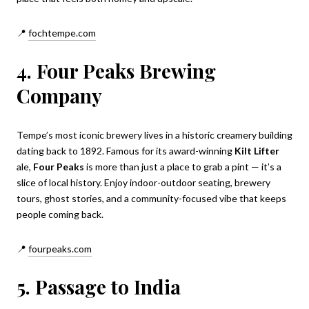
📍
fochtempe.com
4. Four Peaks Brewing
Company
Tempe’s most iconic brewery lives in a historic creamery building
dating back to 1892. Famous for its award-winning
Kilt Lifter
ale,
Four Peaks
is more than just a place to grab a pint — it’s a
slice of local history. Enjoy indoor-outdoor seating, brewery
tours, ghost stories, and a community-focused vibe that keeps
people coming back.
📍
fourpeaks.com
5. Passage to India