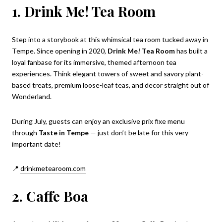
1. Drink Me! Tea Room
Step into a storybook at this whimsical tea room tucked away in
Tempe. Since opening in 2020,
Drink Me! Tea Room
has built a
loyal fanbase for its immersive, themed afternoon tea
experiences. Think elegant towers of sweet and savory plant-
based treats, premium loose-leaf teas, and decor straight out of
Wonderland.
During July, guests can enjoy an exclusive prix fixe menu
through
Taste in Tempe
— just don’t be late for this very
important date!
📍
drinkmetearoom.com
2. Caffe Boa