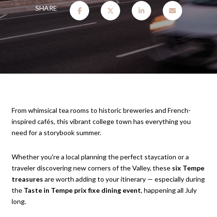
SHARE
From whimsical tea rooms to historic breweries and French-
inspired cafés, this vibrant college town has everything you
need for a storybook summer.
Whether you're a local planning the perfect staycation or a
traveler discovering new corners of the Valley, these
six Tempe
treasures
are worth adding to your itinerary — especially during
the
Taste in Tempe prix fixe dining event
, happening all July
long.