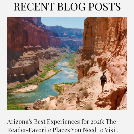
RECENT BLOG POSTS
Arizona's Best Experiences for 2026: The
Reader-Favorite Places You Need to Visit