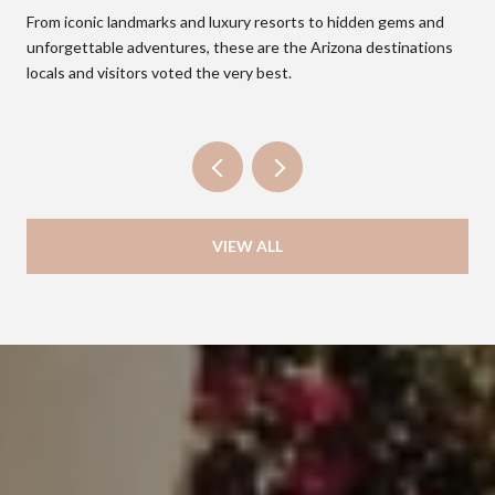
From iconic landmarks and luxury resorts to hidden gems and
unforgettable adventures, these are the Arizona destinations
locals and visitors voted the very best.
VIEW ALL