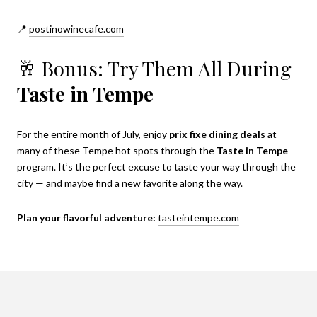
📍
postinowinecafe.com
🥂 Bonus: Try Them All During
Taste in Tempe
For the entire month of July, enjoy
prix fixe dining deals
at
many of these Tempe hot spots through the
Taste in Tempe
program. It’s the perfect excuse to taste your way through the
city — and maybe find a new favorite along the way.
Plan your flavorful adventure:
tasteintempe.com