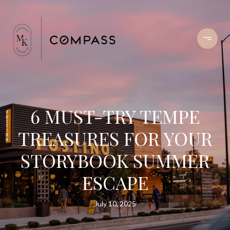
6 MUST-TRY TEMPE
TREASURES FOR YOUR
STORYBOOK SUMMER
ESCAPE
July 10, 2025