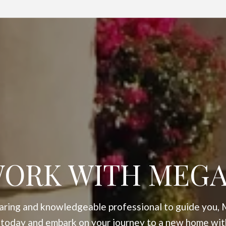
ORK WITH MEG
 caring and knowledgeable professional to guide you, 
 today and embark on your journey to a new home wit