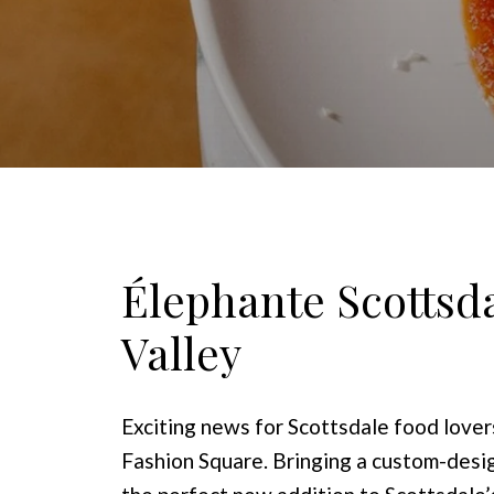
Élephante Scottsdal
Valley
Exciting news for Scottsdale food love
Fashion Square. Bringing a custom-desig