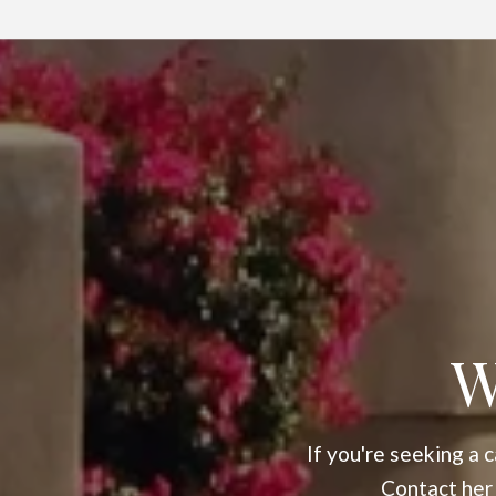
W
If you're seeking a
Contact her