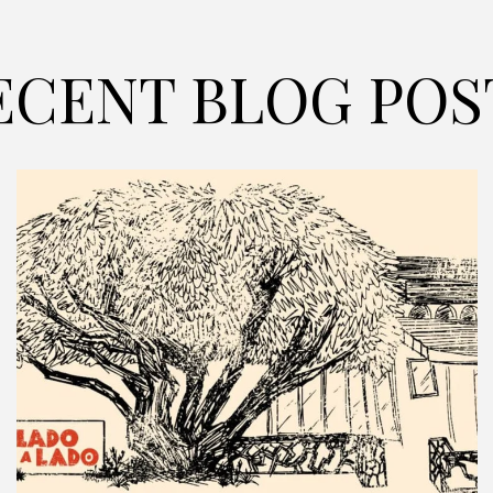
ECENT BLOG POS