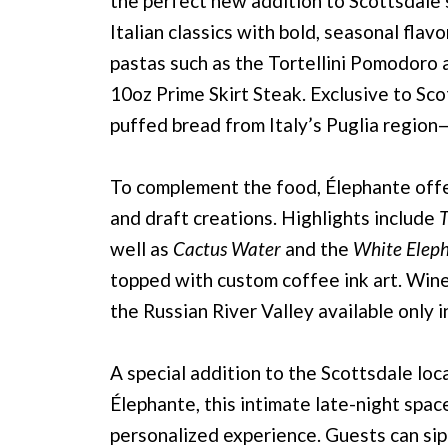
the perfect new addition to Scottsdale’
Italian classics with bold, seasonal fla
pastas such as the Tortellini Pomodoro a
10oz Prime Skirt Steak. Exclusive to Sco
puffed bread from Italy’s Puglia region
To complement the food, Élephante offer
and draft creations. Highlights include
T
well as
Cactus Water
and the
White Elep
topped with custom coffee ink art. Wine 
the Russian River Valley available only i
A special addition to the Scottsdale lo
Élephante, this intimate late-night spac
personalized experience. Guests can si