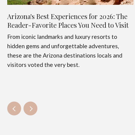
Arizona's Best Experiences for 2026: The
Reader-Favorite Places You Need to Visit
From iconic landmarks and luxury resorts to
hidden gems and unforgettable adventures,
these are the Arizona destinations locals and
visitors voted the very best.