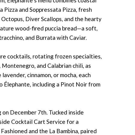
Lim, Élephante’s menu combines coastal
ta Pizza and Soppressata Pizza, fresh
 Octopus, Diver Scallops, and the hearty
gnature wood-fired puccia bread—a soft,
racchino, and Burrata with Caviar.
 cocktails, rotating frozen specialties,
 Montenegro, and Calabrian chili, as
ke lavender, cinnamon, or mocha, each
o Élephante, including a Pinot Noir from
ng on December 7th. Tucked inside
side Cocktail Cart Service for a
 Fashioned and the La Bambina, paired