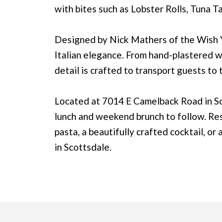
with bites such as Lobster Rolls, Tuna T
Designed by Nick Mathers of the Wish 
Italian elegance. From hand-plastered wal
detail is crafted to transport guests to
Located at 7014 E Camelback Road in Sc
lunch and weekend brunch to follow. Re
pasta, a beautifully crafted cocktail, or
in Scottsdale.