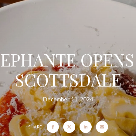
EPHANTE OPENS
SCOTTSDALE
December 11, 2024
SHARE