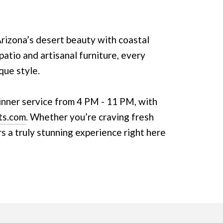
izona’s desert beauty with coastal
patio and artisanal furniture, every
que style.
inner service from 4 PM - 11 PM, with
ts.com
. Whether you’re craving fresh
rs a truly stunning experience right here