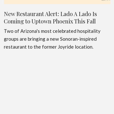
New Restaurant Alert: Lado A Lado Is
Coming to Uptown Phoenix This Fall
Two of Arizona's most celebrated hospitality
groups are bringing a new Sonoran-inspired
restaurant to the former Joyride location.