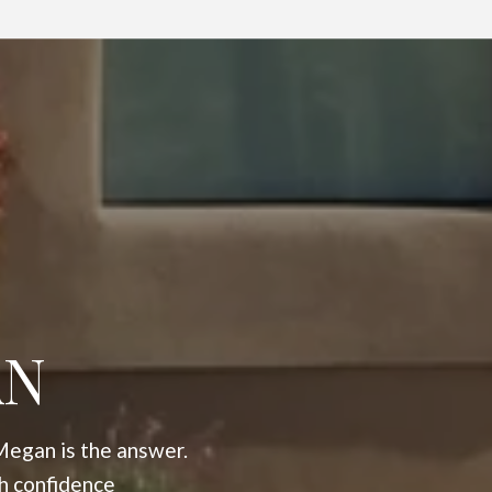
AN
Megan is the answer.
h confidence