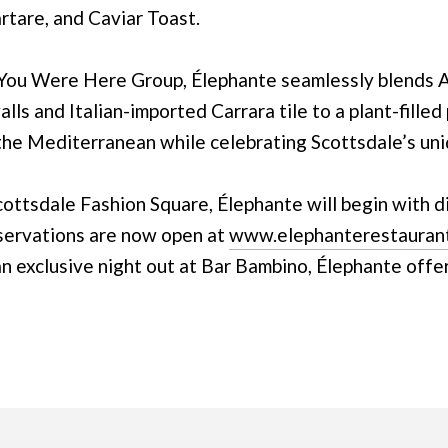
artare, and Caviar Toast.
You Were Here Group, Élephante seamlessly blends Ar
ls and Italian-imported Carrara tile to a plant-filled 
 the Mediterranean while celebrating Scottsdale’s uni
ottsdale Fashion Square, Élephante will begin with d
servations are now open at
www.elephanterestauran
 an exclusive night out at Bar Bambino, Élephante offe