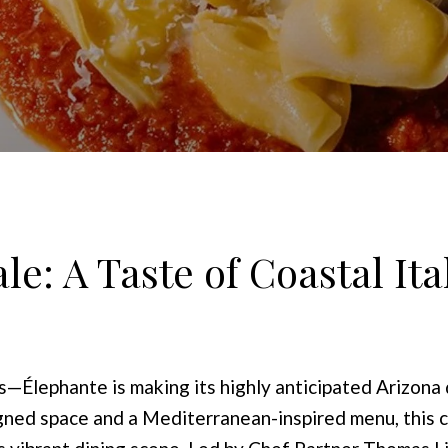
e: A Taste of Coastal Ital
rs—Élephante is making its highly anticipated Arizon
ned space and a Mediterranean-inspired menu, this co