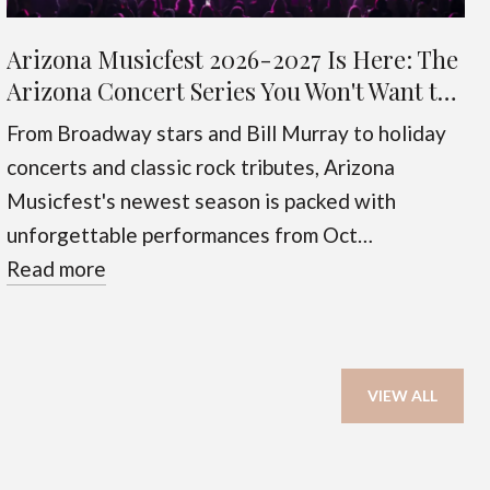
Arizona Musicfest 2026-2027 Is Here: The
Arizona Concert Series You Won't Want to
Miss
From Broadway stars and Bill Murray to holiday
concerts and classic rock tributes, Arizona
Musicfest's newest season is packed with
unforgettable performances from Oct…
Read more
VIEW ALL