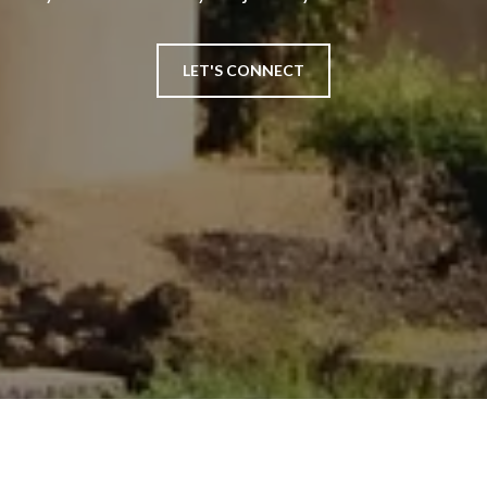
LET'S CONNECT