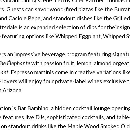
s vibrant dining scene. Led by Chef Partner Thomas 
vors. Guests can savor wood-fired pizzas like the Burra
nd Cacio e Pepe, and standout dishes like the Grilled
ttsdale is an expanded selection of dips for their si
—featuring options like Whipped Eggplant, Whipped St
s an impressive beverage program featuring signature
he Élephante
with passion fruit, lemon, almond orgeat,
hant
. Espresso martinis come in creative variations li
lovers will enjoy four private-label wines exclusive t
n Arizona.
cation is Bar Bambino, a hidden cocktail lounge openi
e features live DJs, sophisticated cocktails, and table
p on standout drinks like the Maple Wood Smoked Old