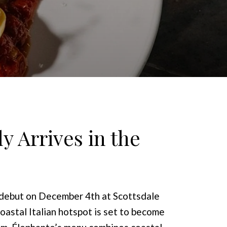
y Arrives in the
a debut on December 4th at Scottsdale
astal Italian hotspot is set to become