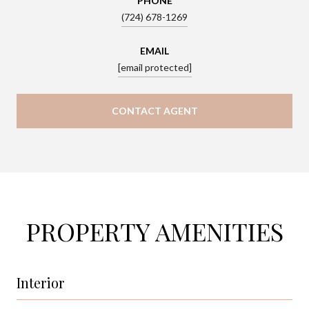
PHONE
(724) 678-1269
EMAIL
[email protected]
CONTACT AGENT
PROPERTY AMENITIES
Interior