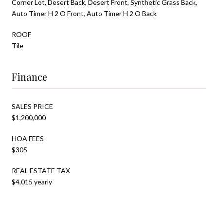
Corner Lot, Desert Back, Desert Front, Synthetic Grass Back,
Auto Timer H 2 O Front, Auto Timer H 2 O Back
ROOF
Tile
Finance
SALES PRICE
$1,200,000
HOA FEES
$305
REAL ESTATE TAX
$4,015 yearly