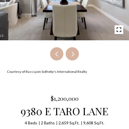
Courtesy of Russ Lyon Sotheby's International Realty
$1,200,000
9380 E TARO LANE
4 Beds
2 Baths
2,659 Sq.Ft.
9,608 Sq.Ft.