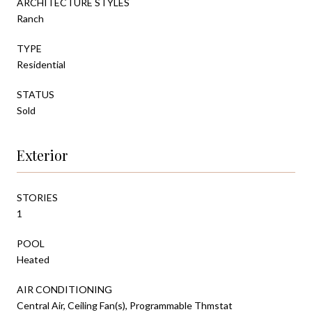
ARCHITECTURE STYLES
Ranch
TYPE
Residential
STATUS
Sold
Exterior
STORIES
1
POOL
Heated
AIR CONDITIONING
Central Air, Ceiling Fan(s), Programmable Thmstat