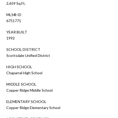
2,659 Sq.Ft.
MLS® ID
6751771
YEAR BUILT
1992
SCHOOL DISTRICT
Scottsdale Unified District
HIGH SCHOOL
Chaparral High School
MIDDLE SCHOOL
Copper Ridge Middle School
ELEMENTARY SCHOOL
Copper Ridge Elementary School