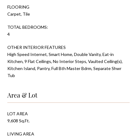
FLOORING
Carpet, Tile
TOTAL BEDROOMS:
4
OTHER INTERIOR FEATURES
High Speed Internet, Smart Home, Double Vanity, Eat-in
Kitchen, 9 Flat Ceilings, No Interior Steps, Vaulted Ceiling(s),
Kitchen Island, Pantry, Full Bth Master Bdrm, Separate Shwr
Tub
Area & Lot
LOT AREA
9,608 Sq.Ft.
LIVING AREA