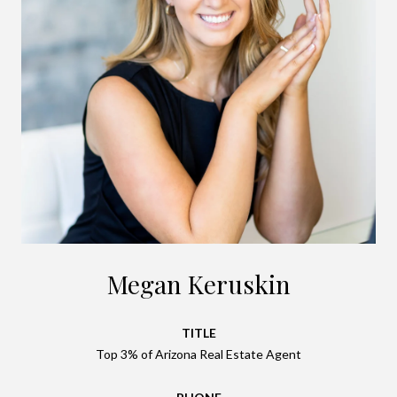
Megan Keruskin
TITLE
Top 3% of Arizona Real Estate Agent