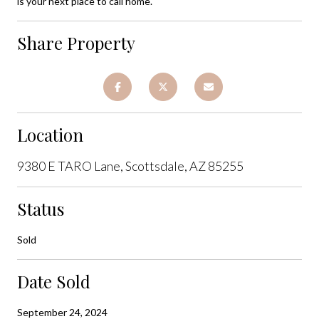
is your next place to call home.
Share Property
Location
9380 E TARO Lane, Scottsdale, AZ 85255
Status
Sold
Date Sold
September 24, 2024