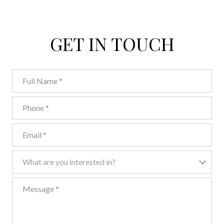
GET IN TOUCH
Full Name
Phone
Email
What are you interested in?
What are you interested in?
Message