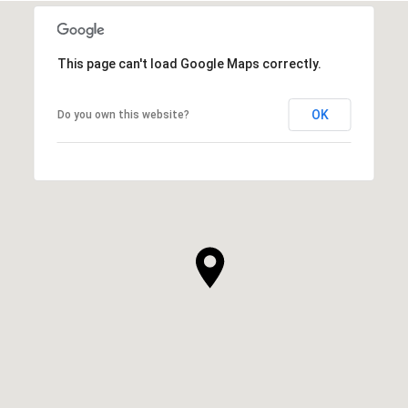
This page can't load Google Maps correctly.
OK
Do you own this website?