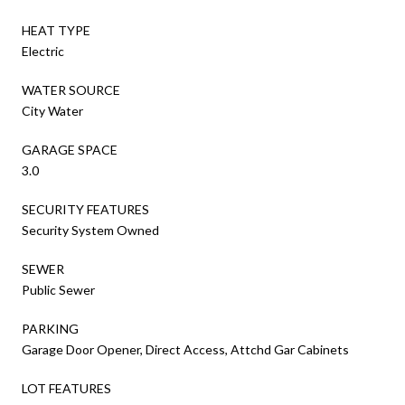
HEAT TYPE
Electric
WATER SOURCE
City Water
GARAGE SPACE
3.0
SECURITY FEATURES
Security System Owned
SEWER
Public Sewer
PARKING
Garage Door Opener, Direct Access, Attchd Gar Cabinets
LOT FEATURES