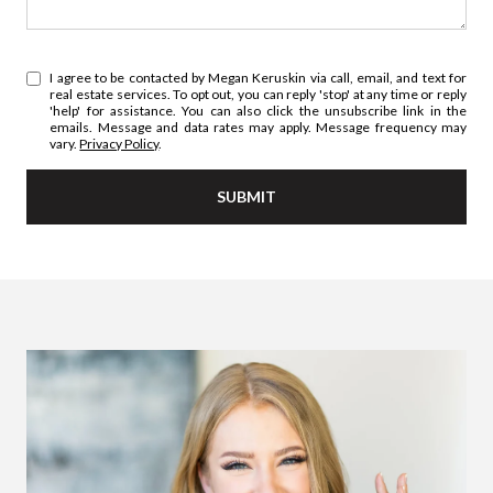
I agree to be contacted by Megan Keruskin via call, email, and text for
real estate services. To opt out, you can reply 'stop' at any time or reply
'help' for assistance. You can also click the unsubscribe link in the
emails. Message and data rates may apply. Message frequency may
vary.
Privacy Policy
.
SUBMIT