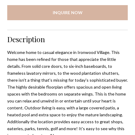
INQUIRE NOW
Description
Welcome home to casual elegance in Ironwood Village. This
home has been refined for those that appreciate the little
details. From solid core doors, to six-inch baseboards, to
frameless lavatory mirrors, to the wood plantation shutters,
there isn't a thing that's missing for today's sophisticated buyer.
The highly desirable floorplan offers spacious and open living
spaces with the bedrooms on separate wings. This is the home
you can relax and unwind in or entertain until your heart is
content. Outdoor living is easy, with a large covered patio, a
heated pool and extra space to enjoy the mature landscaping.
Additionally the location provides easy access to great shops,
eateries, parks, tennis, golf and more! It's easy to see why this