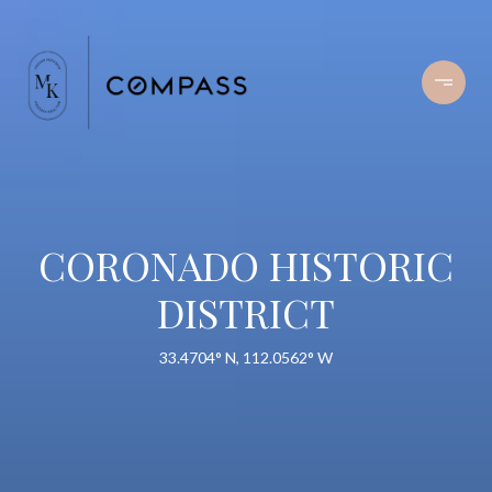
CORONADO HISTORIC
DISTRICT
33.4704° N, 112.0562° W