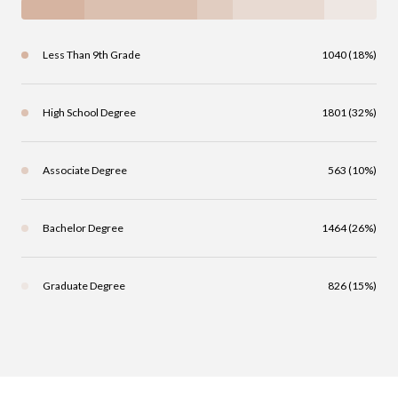
Less Than 9th Grade
1040 (18%)
High School Degree
1801 (32%)
Associate Degree
563 (10%)
Bachelor Degree
1464 (26%)
Graduate Degree
826 (15%)