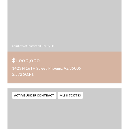
Courtesy of Innovated Realty LLC
$1,000,000
1423 N 16TH Street, Phoenix, AZ 85006
2,572 SQ.FT.
ACTIVE UNDER CONTRACT
MLS® 7037733