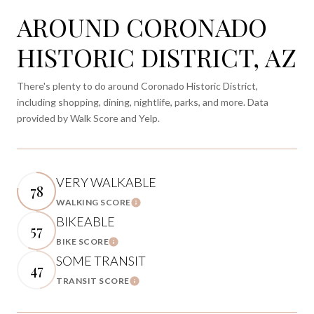
AROUND CORONADO
HISTORIC DISTRICT, AZ
There's plenty to do around Coronado Historic District,
including shopping, dining, nightlife, parks, and more. Data
provided by Walk Score and Yelp.
VERY WALKABLE
78
WALKING SCORE
Learn More
BIKEABLE
57
BIKE SCORE
Learn More
SOME TRANSIT
47
TRANSIT SCORE
Learn More