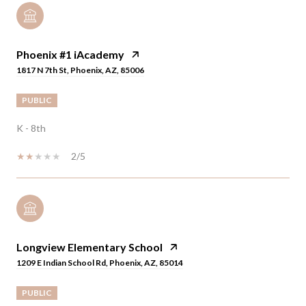
Phoenix #1 iAcademy
1817 N 7th St, Phoenix, AZ, 85006
PUBLIC
K - 8th
2/5
Longview Elementary School
1209 E Indian School Rd, Phoenix, AZ, 85014
PUBLIC