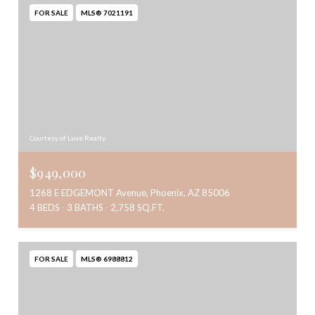
FOR SALE
MLS® 7021191
Courtesy of Luxe Realty
$949,000
1268 E EDGEMONT Avenue, Phoenix, AZ 85006
4 BEDS
3 BATHS
2,758 SQ.FT.
FOR SALE
MLS® 6988812