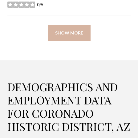
0/5
stars
SHOW MORE
DEMOGRAPHICS AND
EMPLOYMENT DATA
FOR CORONADO
HISTORIC DISTRICT, AZ