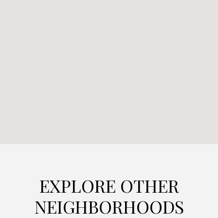
EXPLORE OTHER
NEIGHBORHOODS