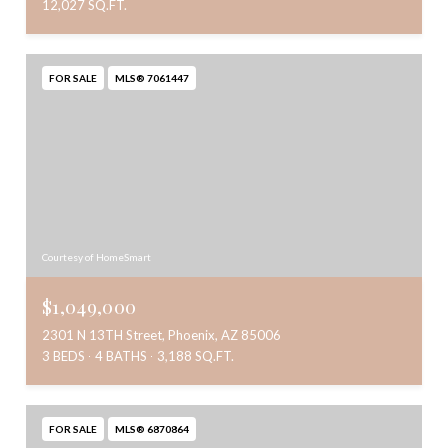
12,027 SQ.FT.
FOR SALE
MLS® 7061447
Courtesy of HomeSmart
$1,049,000
2301 N 13TH Street, Phoenix, AZ 85006
3 BEDS
4 BATHS
3,188 SQ.FT.
FOR SALE
MLS® 6870864