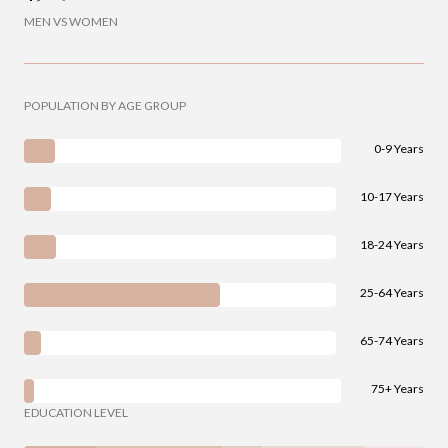
MEN VS WOMEN
POPULATION BY AGE GROUP
0-9 Years
10-17 Years
18-24 Years
25-64 Years
65-74 Years
75+ Years
EDUCATION LEVEL