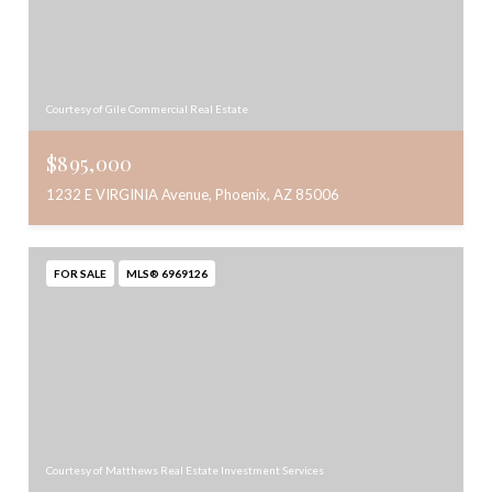
Courtesy of Gile Commercial Real Estate
$895,000
1232 E VIRGINIA Avenue, Phoenix, AZ 85006
FOR SALE
MLS® 6969126
Courtesy of Matthews Real Estate Investment Services