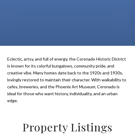
Eclectic, artsy, and full of energy, the Coronado Historic District
is known for its colorful bungalows, community pride, and
creative vibe. Many homes date back to the 1920s and 1930s,
lovingly restored to maintain their character. With walkability to
cafes, breweries, and the Phoenix Art Museum, Coronado is
ideal for those who want history, individuality, and an urban
edge.
Property Listings