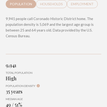
POPULATION
HOUSEHOLDS
EMPLOYMENT
9,941 people call Coronado Historic District home. The
population density is 5,069 and the largest age group is
between 25 and 64 years old.
Data provided by the U.S.
Census Bureau.
9,941
TOTAL POPULATION
High
POPULATION DENSITY
35 years
MEDIAN AGE
49 / 51%