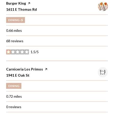
Visit the
Burger King
page on Yelp
Search
1611 E Thomas Rd
on Google Maps
DINING · $
0.66
miles
68 reviews
1.5/5
stars
Visit the
Carniceria Los Primos
page on Yelp
Search
1941 E Oak St
on Google Maps
DINING
0.72
miles
0 reviews