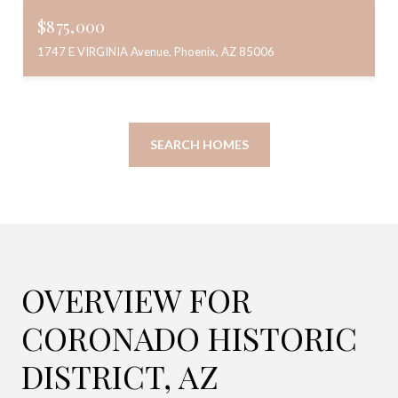
$875,000
1747 E VIRGINIA Avenue, Phoenix, AZ 85006
SEARCH HOMES
OVERVIEW FOR
CORONADO HISTORIC
DISTRICT, AZ