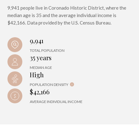
9,941 people live in Coronado Historic District, where the
median age is 35 and the average individual income is
$42,166. Data provided by the U.S. Census Bureau.
9,941
TOTAL POPULATION
35 years
MEDIAN AGE
High
POPULATION DENSITY
$42,166
AVERAGE INDIVIDUAL INCOME