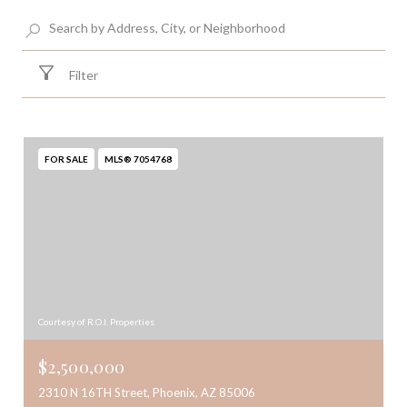
Filter
FOR SALE
MLS® 7054768
Courtesy of R.O.I. Properties
$2,500,000
2310 N 16TH Street, Phoenix, AZ 85006