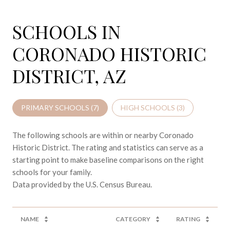
SCHOOLS IN
CORONADO HISTORIC
DISTRICT, AZ
PRIMARY SCHOOLS (
7
)
HIGH SCHOOLS (
3
)
The following schools are within or nearby Coronado
Historic District. The rating and statistics can serve as a
starting point to make baseline comparisons on the right
schools for your family.
NAME
CATEGORY
RATING