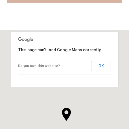
This page can't load Google Maps correctly.
OK
Do you own this website?