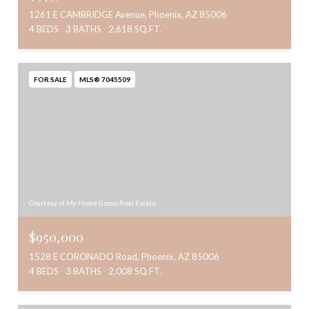
1261 E CAMBRIDGE Avenue, Phoenix, AZ 85006
4 BEDS
3 BATHS
2,618 SQ.FT.
FOR SALE
MLS® 7045509
Courtesy of My Home Group Real Estate
$950,000
1528 E CORONADO Road, Phoenix, AZ 85006
4 BEDS
3 BATHS
2,008 SQ.FT.