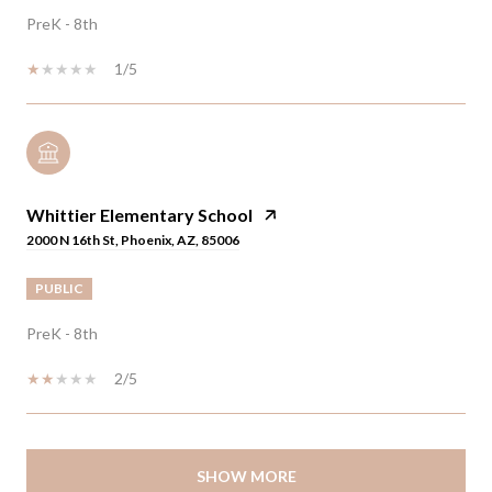
PreK - 8th
1/5
Whittier Elementary School
2000 N 16th St, Phoenix, AZ, 85006
PUBLIC
PreK - 8th
2/5
SHOW MORE