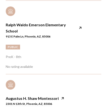
Ralph Waldo Emerson Elementary
School
915 E Palm Ln, Phoenix, AZ, 85006
PUBLIC
PreK - 8th
No rating available
Augustus H. Shaw Montessori
2301 N 13th St, Phoenix, AZ, 85006