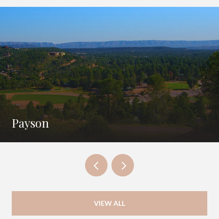
Payson
VIEW ALL