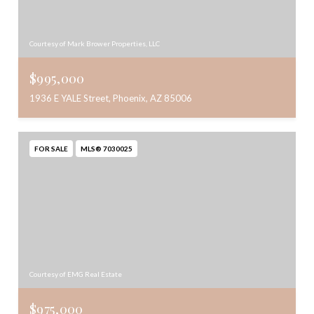
Courtesy of Mark Brower Properties, LLC
$995,000
1936 E YALE Street, Phoenix, AZ 85006
FOR SALE
MLS® 7030025
Courtesy of EMG Real Estate
$975,000