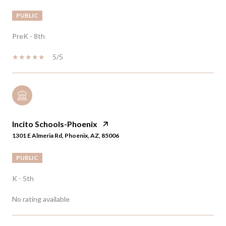
PUBLIC
PreK - 8th
5/5
Incito Schools-Phoenix
1301 E Almeria Rd, Phoenix, AZ, 85006
PUBLIC
K - 5th
No rating available