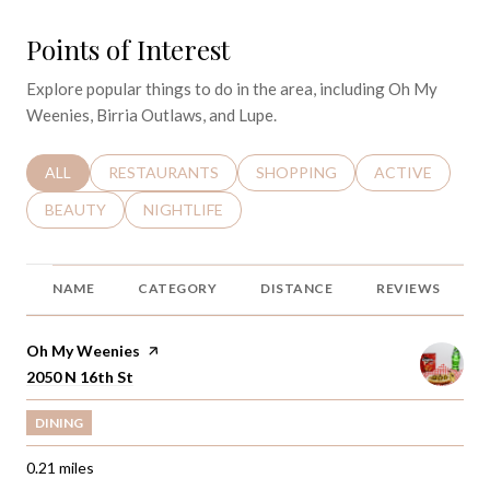
Points of Interest
Explore popular things to do in the area, including Oh My
Weenies, Birria Outlaws, and Lupe.
SEARCH BUSINESSES RELATED TO
ALL
SEARCH BUSINESSES RELATED TO
RESTAURANTS
SEARCH BUSINESSES RELATED 
SHOPPING
SEARCH BUSINE
ACTIVE
SEARCH BUSINESSES RELATED TO
BEAUTY
SEARCH BUSINESSES RELATED TO
NIGHTLIFE
NAME
CATEGORY
DISTANCE
REVIEWS
Visit the
Oh My Weenies
page on Yelp
Search
2050 N 16th St
on Google Maps
DINING
0.21
miles