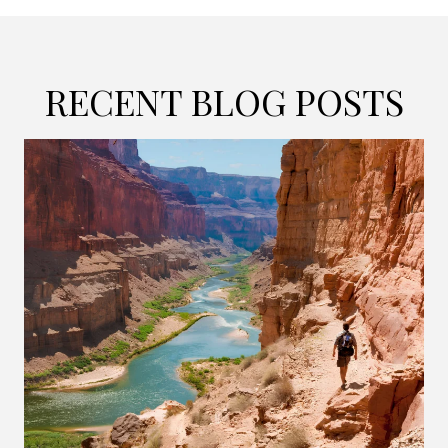
RECENT BLOG POSTS