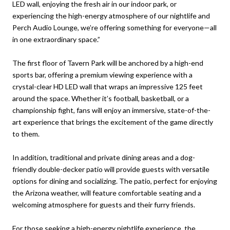
LED wall, enjoying the fresh air in our indoor park, or
experiencing the high-energy atmosphere of our nightlife and
Perch Audio Lounge, we’re offering something for everyone—all
in one extraordinary space.”
The first floor of Tavern Park will be anchored by a high-end
sports bar, offering a premium viewing experience with a
crystal-clear HD LED wall that wraps an impressive 125 feet
around the space. Whether it’s football, basketball, or a
championship fight, fans will enjoy an immersive, state-of-the-
art experience that brings the excitement of the game directly
to them.
In addition, traditional and private dining areas and a dog-
friendly double-decker patio will provide guests with versatile
options for dining and socializing. The patio, perfect for enjoying
the Arizona weather, will feature comfortable seating and a
welcoming atmosphere for guests and their furry friends.
For those seeking a high-energy nightlife experience, the