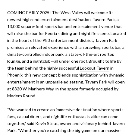
COMING EARLY 2025! The West Valley will welcome its
newest high-end entertainment destination, Tavern Park, a
13,000 square-foot sports bar and entertainment venue that
will raise the bar for Peoria’s dining and nightlife scene. Located
in the heart of the P83 entertainment district, Tavern Park
promises an elevated experience with a sprawling sports bar, a
climate-controlled indoor park, a state-of-the-art rooftop
lounge, and a nightclub—all under one roof. Brought to life by
the team behind the highly successful
Lookout Tavern
in
Phoenix, this new concept blends sophistication with dynamic
entertainment in an unparalleled setting. Tavern Park will open
at 8320 W. Mariners Way, in the space formerly occupied by
Modern Round.
“We wanted to create an immersive destination where sports
fans, casual diners, and nightlife enthusiasts alike can come
together,” said Kevin Stout, owner and visionary behind Tavern
Park. “Whether you’re catching the big game on our massive