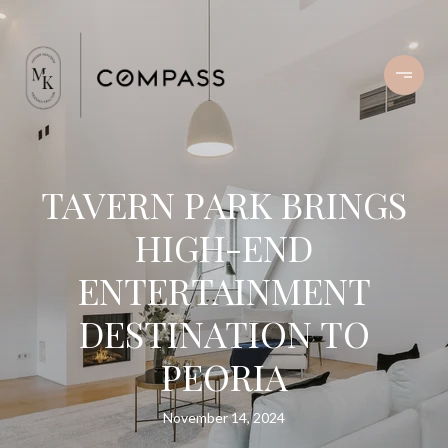
TAVERN PARK BRINGS
HIGH-END
ENTERTAINMENT
DESTINATION TO
PEORIA
November 14, 2024