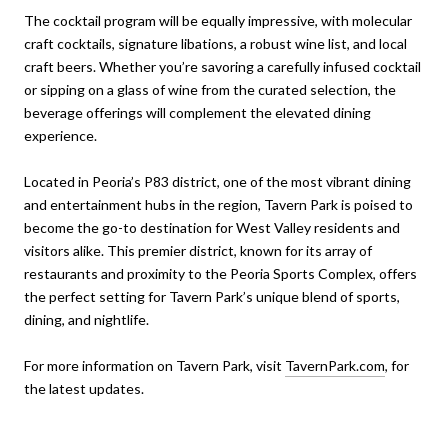
The cocktail program will be equally impressive, with molecular
craft cocktails, signature libations, a robust wine list, and local
craft beers. Whether you’re savoring a carefully infused cocktail
or sipping on a glass of wine from the curated selection, the
beverage offerings will complement the elevated dining
experience.
Located in Peoria’s P83 district, one of the most vibrant dining
and entertainment hubs in the region, Tavern Park is poised to
become the go-to destination for West Valley residents and
visitors alike. This premier district, known for its array of
restaurants and proximity to the Peoria Sports Complex, offers
the perfect setting for Tavern Park’s unique blend of sports,
dining, and nightlife.
For more information on Tavern Park, visit
TavernPark.com
, for
the latest updates.