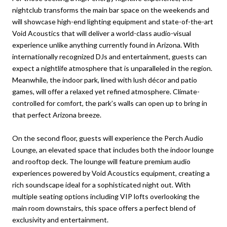
nightclub transforms the main bar space on the weekends and
will showcase high-end lighting equipment and state-of-the-art
Void Acoustics that will deliver a world-class audio-visual
experience unlike anything currently found in Arizona. With
internationally recognized DJs and entertainment, guests can
expect a nightlife atmosphere that is unparalleled in the region.
Meanwhile, the indoor park, lined with lush décor and patio
games, will offer a relaxed yet refined atmosphere. Climate-
controlled for comfort, the park’s walls can open up to bring in
that perfect Arizona breeze.
On the second floor, guests will experience the Perch Audio
Lounge, an elevated space that includes both the indoor lounge
and rooftop deck. The lounge will feature premium audio
experiences powered by Void Acoustics equipment, creating a
rich soundscape ideal for a sophisticated night out. With
multiple seating options including VIP lofts overlooking the
main room downstairs, this space offers a perfect blend of
exclusivity and entertainment.