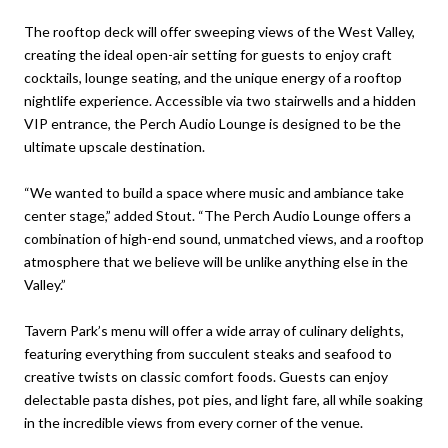
The rooftop deck will offer sweeping views of the West Valley,
creating the ideal open-air setting for guests to enjoy craft
cocktails, lounge seating, and the unique energy of a rooftop
nightlife experience. Accessible via two stairwells and a hidden
VIP entrance, the Perch Audio Lounge is designed to be the
ultimate upscale destination.
“We wanted to build a space where music and ambiance take
center stage,” added Stout. “The Perch Audio Lounge offers a
combination of high-end sound, unmatched views, and a rooftop
atmosphere that we believe will be unlike anything else in the
Valley.”
Tavern Park’s menu will offer a wide array of culinary delights,
featuring everything from succulent steaks and seafood to
creative twists on classic comfort foods. Guests can enjoy
delectable pasta dishes, pot pies, and light fare, all while soaking
in the incredible views from every corner of the venue.