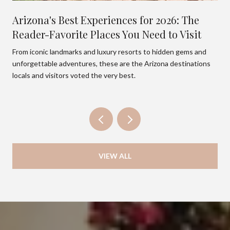
Arizona's Best Experiences for 2026: The
Reader-Favorite Places You Need to Visit
From iconic landmarks and luxury resorts to hidden gems and
unforgettable adventures, these are the Arizona destinations
locals and visitors voted the very best.
VIEW ALL