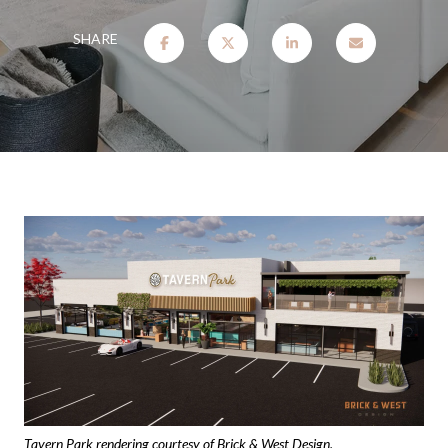
SHARE
Tavern Park rendering courtesy of Brick & West Design.