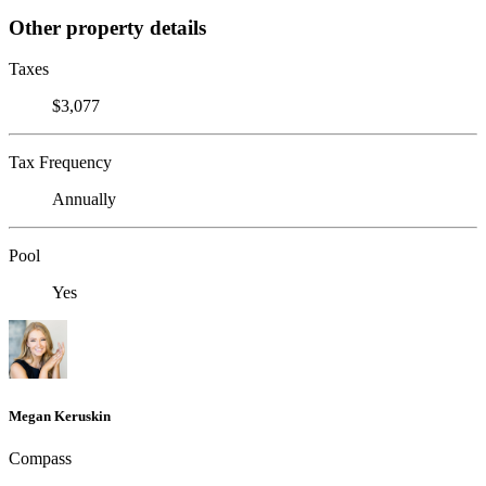
Other property details
Taxes
$3,077
Tax Frequency
Annually
Pool
Yes
Megan Keruskin
Compass