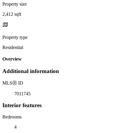
Property size
2,412 sqft
Property type
Residential
Overview
Additional information
MLS
Ⓡ
ID
7011745
Interior features
Bedrooms
4