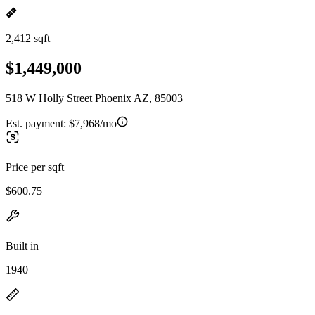
2,412 sqft
$1,449,000
518 W Holly Street Phoenix AZ, 85003
Est. payment:
$7,968/mo
Price per sqft
$600.75
Built in
1940