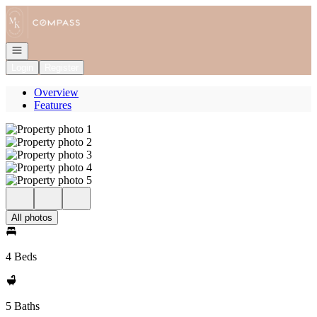
Go to: Homepage
Open navigation
Login
Register
Overview
Features
All photos
4 Beds
5 Baths