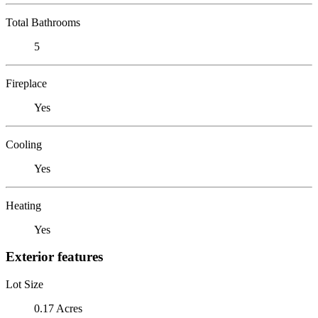
Total Bathrooms
5
Fireplace
Yes
Cooling
Yes
Heating
Yes
Exterior features
Lot Size
0.17 Acres