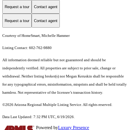
Request a tour
Contact agent
Request a tour
Contact agent
Courtesy of HomeSmart, Michelle Hammer
Listing Contact: 602-762-9880
All information deemed reliable but not guaranteed and should be
independently verified. All properties are subject to prior sale, change or
withdrawal. Neither listing broker(s) nor Megan Keruskin shall be responsible
for any typographical errors, misinformation, misprints and shall be held totally
harmless. Not representative of the licensee’s transaction history.
©2026 Arizona Regional Multiple Listing Service. All rights reserved.
Data Last Updated: 7:32 PM UTC, 6/19/2026.
Powered by
Luxury Presence