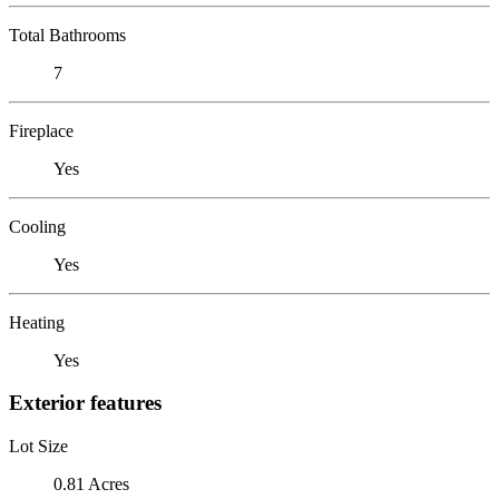
Total Bathrooms
7
Fireplace
Yes
Cooling
Yes
Heating
Yes
Exterior features
Lot Size
0.81 Acres