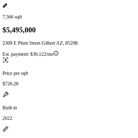
7,566 sqft
$5,495,000
2309 E Plum Street Gilbert AZ, 85298
Est. payment:
$30,122/mo
Price per sqft
$726.28
Built in
2022