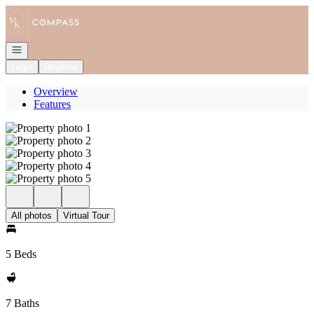
Go to: Homepage
Open navigation
Login
Register
Overview
Features
All photos
Virtual Tour
5 Beds
7 Baths