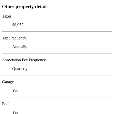
Other property details
Taxes
$8,957
Tax Frequency
Annually
Association Fee Frequency
Quarterly
Garage
Yes
Pool
Yes