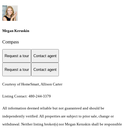
Megan Keruskin
Compass
Request a tour
Contact agent
Request a tour
Contact agent
Courtesy of HomeSmart, Allison Carter
Listing Contact: 480-244-3379
All information deemed reliable but not guaranteed and should be
independently verified. All properties are subject to prior sale, change or
withdrawal. Neither listing broker(s) nor Megan Keruskin shall be responsible