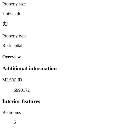
Property size
7,566 sqft
Property type
Residential
Overview
Additional information
MLS
Ⓡ
ID
6990172
Interior features
Bedrooms
5