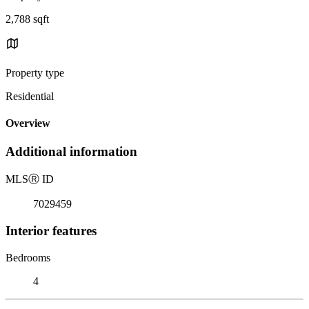
2,788 sqft
Property type
Residential
Overview
Additional information
MLS
Ⓡ
ID
7029459
Interior features
Bedrooms
4