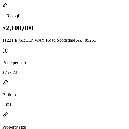
2,788 sqft
$2,100,000
11221 E GREENWAY Road Scottsdale AZ, 85255
Price per sqft
$753.23
Built in
2001
Property size