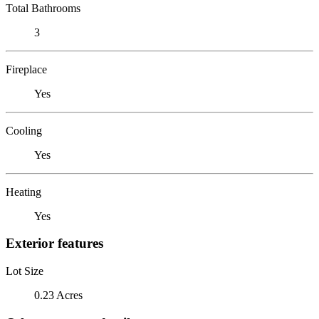
Total Bathrooms
3
Fireplace
Yes
Cooling
Yes
Heating
Yes
Exterior features
Lot Size
0.23 Acres