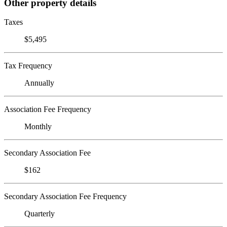
Other property details
Taxes
$5,495
Tax Frequency
Annually
Association Fee Frequency
Monthly
Secondary Association Fee
$162
Secondary Association Fee Frequency
Quarterly