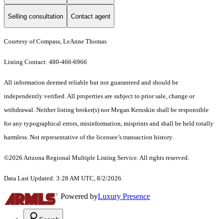
Selling consultation
Contact agent
Courtesy of Compass, LeAnne Thomas
Listing Contact: 480-466-6966
All information deemed reliable but not guaranteed and should be
independently verified. All properties are subject to prior sale, change or
withdrawal. Neither listing broker(s) nor Megan Keruskin shall be responsible
for any typographical errors, misinformation, misprints and shall be held totally
harmless. Not representative of the licensee’s transaction history.
©2026 Arizona Regional Multiple Listing Service. All rights reserved.
Data Last Updated: 3:28 AM UTC, 8/2/2026.
Powered by
Luxury Presence