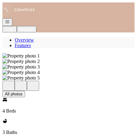
Go to: Homepage
Open navigation
Login
Register
Overview
Features
All photos
4 Beds
3 Baths