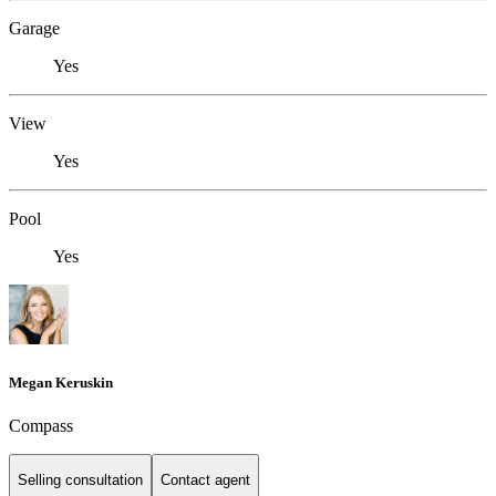
Garage
Yes
View
Yes
Pool
Yes
Megan Keruskin
Compass
Selling consultation
Contact agent