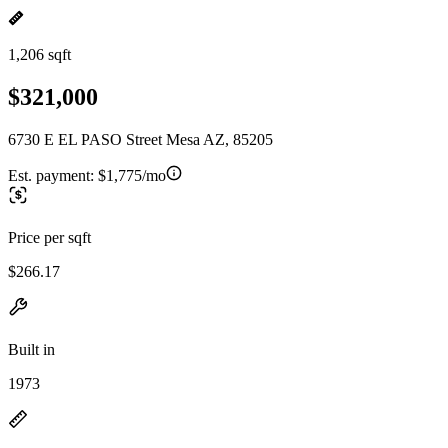
1,206 sqft
$321,000
6730 E EL PASO Street Mesa AZ, 85205
Est. payment:
$1,775/mo
Price per sqft
$266.17
Built in
1973