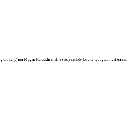
ing broker(s) nor Megan Keruskin shall be responsible for any typographical errors,