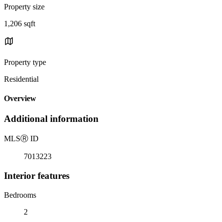
Property size
1,206 sqft
Property type
Residential
Overview
Additional information
MLS
Ⓡ
ID
7013223
Interior features
Bedrooms
2