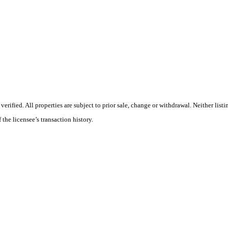
ified. All properties are subject to prior sale, change or withdrawal. Neither list
 the licensee’s transaction history.