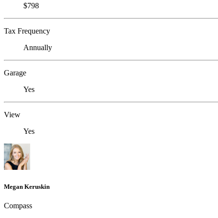
$798
Tax Frequency
Annually
Garage
Yes
View
Yes
Megan Keruskin
Compass