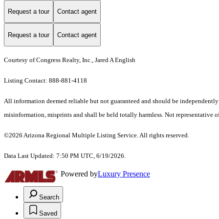
Request a tour
Contact agent
Request a tour
Contact agent
Courtesy of Congress Realty, Inc., Jared A English
Listing Contact: 888-881-4118
All information deemed reliable but not guaranteed and should be independently ver
misinformation, misprints and shall be held totally harmless. Not representative of
©2026 Arizona Regional Multiple Listing Service. All rights reserved.
Data Last Updated: 7:50 PM UTC, 6/19/2026.
Powered by
Luxury Presence
Search
Saved