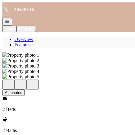
Go to: Homepage
Open navigation
Login
Register
Overview
Features
All photos
2 Beds
2 Baths