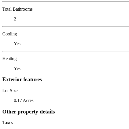
Total Bathrooms
2
Cooling
Yes
Heating
Yes
Exterior features
Lot Size
0.17 Acres
Other property details
Taxes